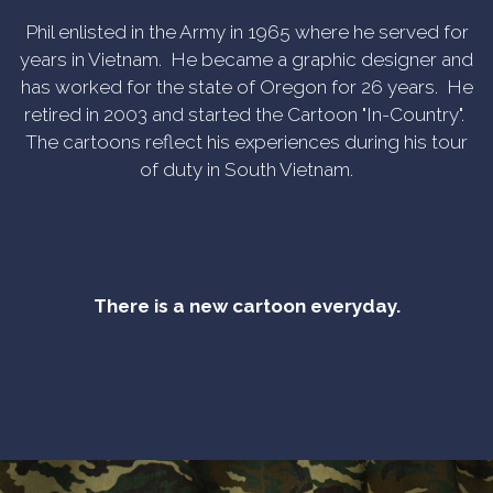
Phil enlisted in the Army in 1965 where he served for
years in Vietnam. He became a graphic designer and
has worked for the state of Oregon for 26 years. He
retired in 2003 and started the Cartoon "In-Country".
The cartoons reflect his experiences during his tour
of duty in South Vietnam.
There is a new cartoon everyday.