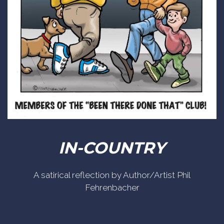
IN-COUNTRY
A satirical reflection by Author/Artist Phil
Fehrenbacher