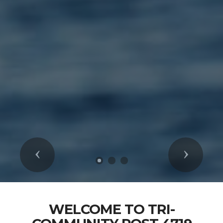
Previous
Next
WELCOME TO TRI-