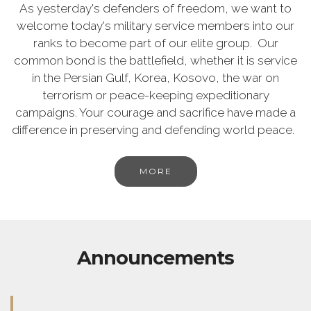
As yesterday's defenders of freedom, we want to
welcome today's military service members into our
ranks to become part of our elite group. Our
common bond is the battlefield, whether it is service
in the Persian Gulf, Korea, Kosovo, the war on
terrorism or peace-keeping expeditionary
campaigns. Your courage and sacrifice have made a
difference in preserving and defending world peace.
MORE
Announcements