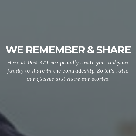
WE REMEMBER & SHARE
Here at Post 4719 we proudly invite you and your
family to share in the comradeship. So let's raise
our glasses and share our stories.