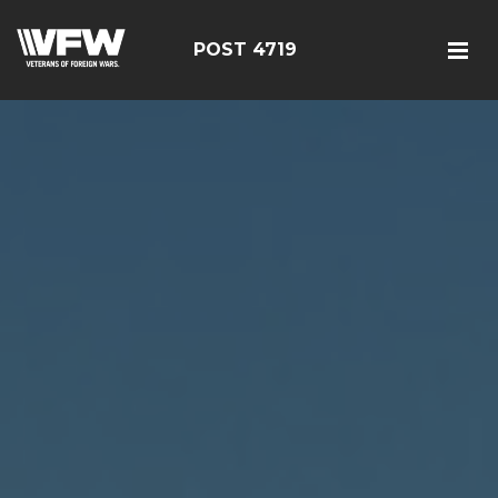
POST 4719