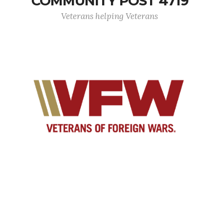
COMMUNITY POST 4719
Veterans helping Veterans