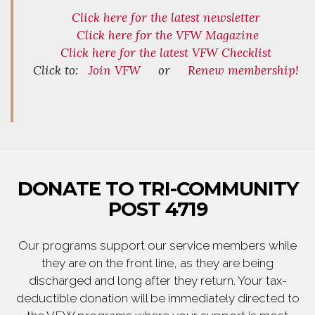
Click here for the latest newsletter
Click here for the VFW Magazine
Click here for the latest VFW Checklist
Click to:
Join VFW
or
Renew membership!
DONATE TO TRI-COMMUNITY
POST 4719
Our programs support our service members while
they are on the front line, as they are being
discharged and long after they return. Your tax-
deductible donation will be immediately directed to