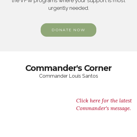
the VFW programs where your support is most
urgently needed.
DONATE NOW
Commander's Corner
Commander Louis Santos
Click here for the latest
Commander's message.