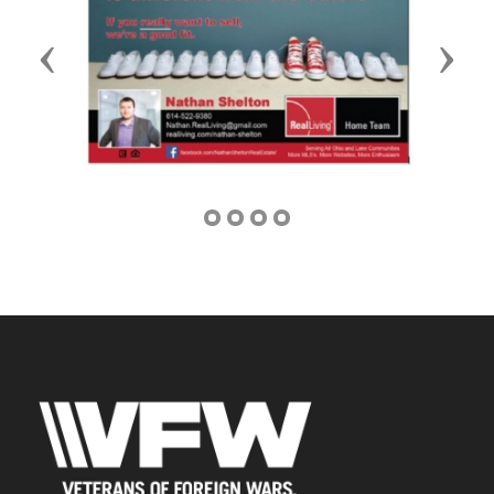
Previous
Next