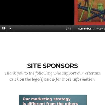
1
/
4
Remember
A Poppy 
SITE SPONSORS
Thank you to the following who support our Veterans.
Click on the logo(s) below for more information.