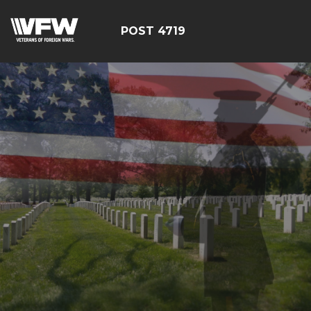
POST 4719