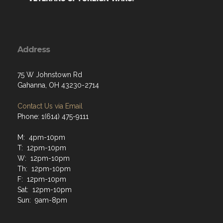
Address
75 W Johnstown Rd
Gahanna, OH 43230-2714
Contact Us via Email
Phone: 1(614) 475-9111
M: 4pm-10pm
T: 12pm-10pm
W: 12pm-10pm
Th: 12pm-10pm
F: 12pm-10pm
Sat: 12pm-10pm
Sun: 9am-8pm