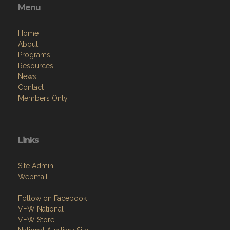
Menu
Home
About
Programs
Resources
News
Contact
Members Only
Links
Site Admin
Webmail
Follow on Facebook
VFW National
VFW Store