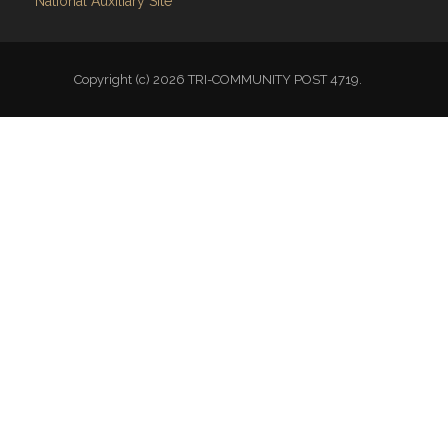
National Auxiliary Site
Copyright (c) 2026 TRI-COMMUNITY POST 4719.