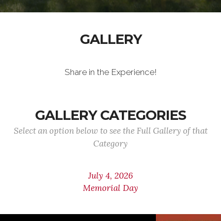
GALLERY
Share in the Experience!
GALLERY CATEGORIES
Select an option below to see the Full Gallery of that
Category
July 4, 2026
Memorial Day