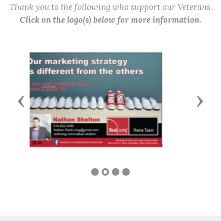
Thank you to the following who support our Veterans.
Click on the logo(s) below for more information.
Previous
Next