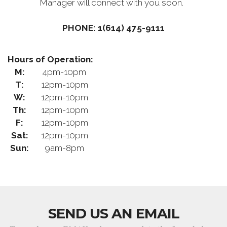
Manager will connect with you soon.
PHONE: 1(614) 475-9111
Hours of Operation:
M:
4pm-10pm
T:
12pm-10pm
W:
12pm-10pm
Th:
12pm-10pm
F:
12pm-10pm
Sat:
12pm-10pm
Sun:
9am-8pm
SEND US AN EMAIL