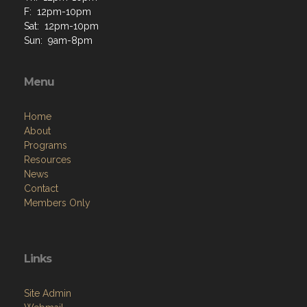
F: 12pm-10pm
Sat: 12pm-10pm
Sun: 9am-8pm
Menu
Home
About
Programs
Resources
News
Contact
Members Only
Links
Site Admin