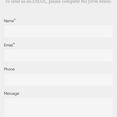
To send us an EMAIL, please complete the form below.
*
Name
*
Email
Phone
Message