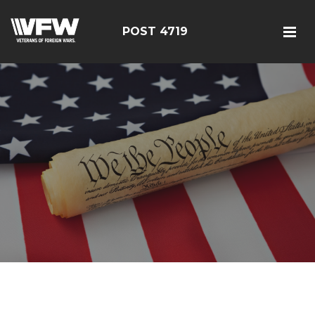
POST 4719