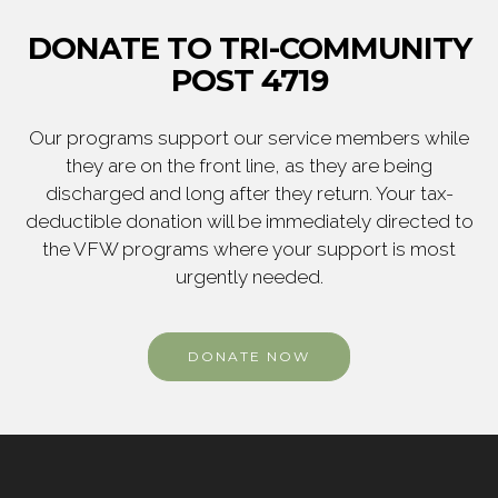
DONATE TO TRI-COMMUNITY
POST 4719
Our programs support our service members while
they are on the front line, as they are being
discharged and long after they return. Your tax-
deductible donation will be immediately directed to
the VFW programs where your support is most
urgently needed.
DONATE NOW