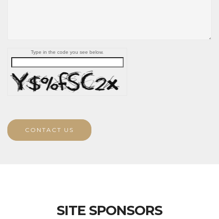
Type in the code you see below.
CONTACT US
SITE SPONSORS