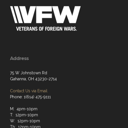
Address
75 W Johnstown Rd
Gahanna, OH 43230-2714
Contact Us via Email
Phone: 1(614) 475-9111
M: 4pm-10pm
T: 12pm-10pm
W: 12pm-10pm
Th: 12pm-10pm