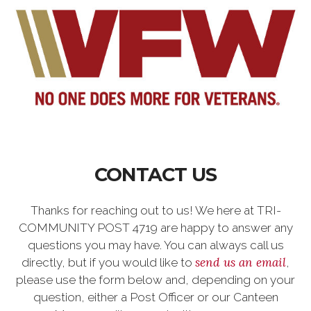
CONTACT US
Thanks for reaching out to us! We here at TRI-
COMMUNITY POST 4719 are happy to answer any
questions you may have. You can always call us
send us an email
directly, but if you would like to
,
please use the form below and, depending on your
question, either a Post Officer or our Canteen