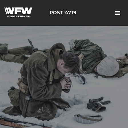
POST 4719