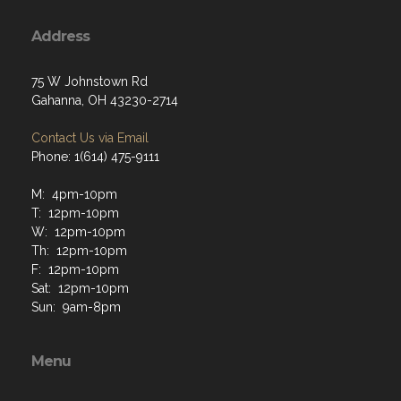
Address
75 W Johnstown Rd
Gahanna, OH 43230-2714
Contact Us via Email
Phone: 1(614) 475-9111
M: 4pm-10pm
T: 12pm-10pm
W: 12pm-10pm
Th: 12pm-10pm
F: 12pm-10pm
Sat: 12pm-10pm
Sun: 9am-8pm
Menu