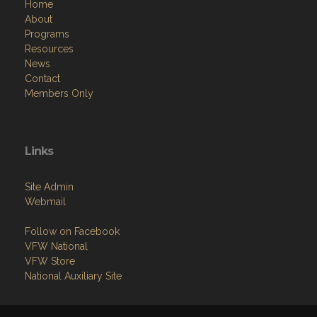
Home
About
Programs
Resources
News
Contact
Members Only
Links
Site Admin
Webmail
Follow on Facebook
VFW National
VFW Store
National Auxiliary Site