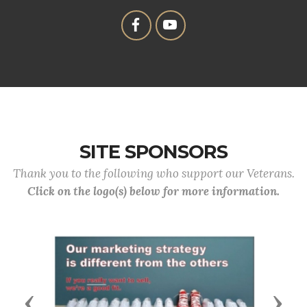
SITE SPONSORS
Thank you to the following who support our Veterans.
Click on the logo(s) below for more information.
Previous
Next