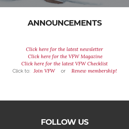
ANNOUNCEMENTS
Click here for the latest newsletter
Click here for the VFW Magazine
Click here for the latest VFW Checklist
Join VFW
Renew membership!
Click to:
or
FOLLOW US